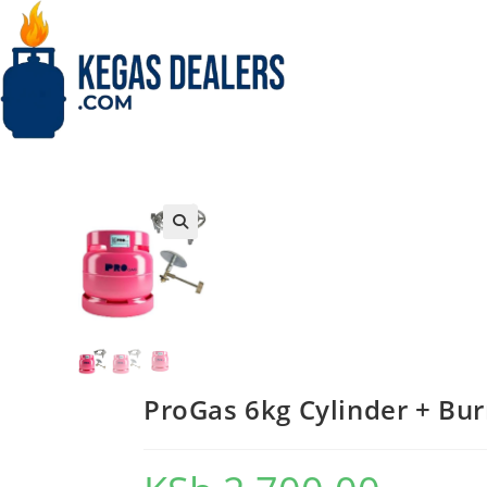
Skip
to
content
🔍
ProGas 6kg Cylinder + Burn