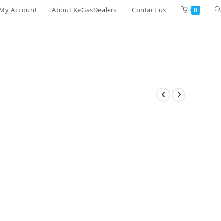
T
My Account
About KeGasDealers
Contact us
0
w
s