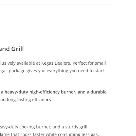
nd Grill
clusively available at Kegas Dealers. Perfect for small
G gas package gives you everything you need to start
r, a heavy-duty high-efficiency burner, and a durable
and long-lasting efficiency.
eavy-duty cooking burner, and a sturdy grill.
flame that cooks faster while consuming less gas.