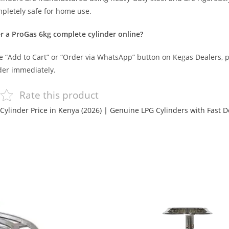
letely safe for home use.
r a ProGas 6kg complete cylinder online?
he “Add to Cart” or “Order via WhatsApp” button on Kegas Dealers, p
der immediately.
Rate this product
Cylinder Price in Kenya (2026) | Genuine LPG Cylinders with Fast D