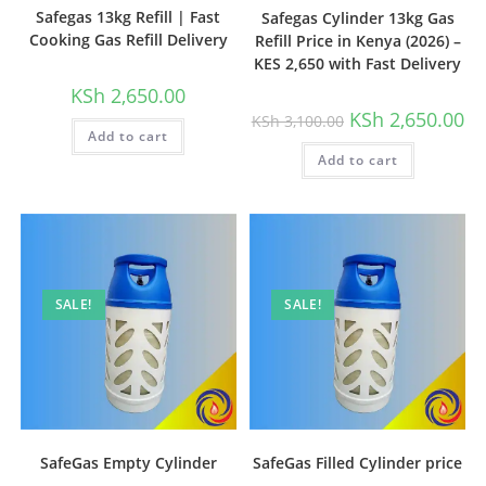
Safegas 13kg Refill | Fast
Safegas Cylinder 13kg Gas
Cooking Gas Refill Delivery
Refill Price in Kenya (2026) –
KES 2,650 with Fast Delivery
KSh
2,650.00
Original
Cu
KSh
2,650.00
KSh
3,100.00
price
pri
Add to cart
was:
is:
Add to cart
KSh 3,100.00.
KSh
SALE!
SALE!
SafeGas Empty Cylinder
SafeGas Filled Cylinder price