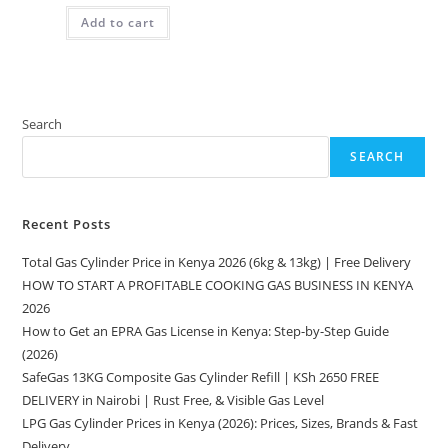
was:
is:
Add to cart
KSh 1,350.00.
KSh 1,040.00.
Search
SEARCH
Recent Posts
Total Gas Cylinder Price in Kenya 2026 (6kg & 13kg) | Free Delivery
HOW TO START A PROFITABLE COOKING GAS BUSINESS IN KENYA
2026
How to Get an EPRA Gas License in Kenya: Step-by-Step Guide
(2026)
SafeGas 13KG Composite Gas Cylinder Refill | KSh 2650 FREE
DELIVERY in Nairobi | Rust Free, & Visible Gas Level
LPG Gas Cylinder Prices in Kenya (2026): Prices, Sizes, Brands & Fast
Delivery