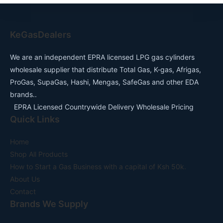
KeGasDealers
We are an independent EPRA licensed LPG gas cylinders
wholesale supplier that distribute Total Gas, K-gas, Afrigas,
ProGas, SupaGas, Hashi, Mengas, SafeGas and other EDA
brands..
EPRA Licensed Countrywide Delivery Wholesale Pricing
Quick Links
Home
Shop All Products
How to Start a Gas Business with a capital of Ksh 50k.
About Us
Contact
Brands We Supply