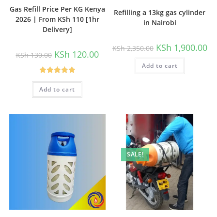
Gas Refill Price Per KG Kenya
Refilling a 13kg gas cylinder
2026 | From KSh 110 [1hr
in Nairobi
Delivery]
Original
Cu
KSh
1,900.00
KSh
2,350.00
price
pri
Original
Current
KSh
120.00
KSh
130.00
was:
is:
price
price
Add to cart
KSh 2,350.00.
KSh
was:
is:
KSh 130.00.
KSh 120.00.
Rated
5.00
Add to cart
out of 5
SALE!