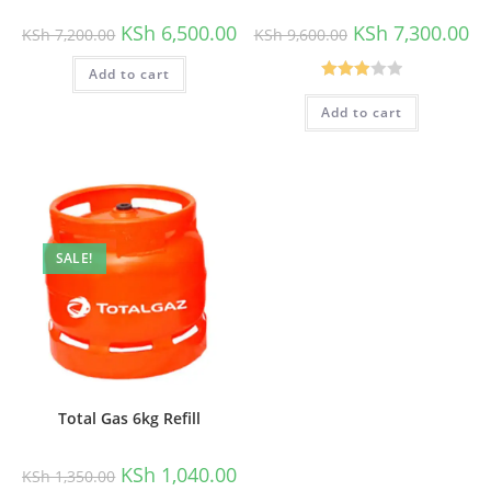
Original
Current
Original
Cu
KSh
6,500.00
KSh
7,300.00
KSh
7,200.00
KSh
9,600.00
price
price
price
pri
was:
is:
was:
is:
Add to cart
KSh 7,200.00.
KSh 6,500.00.
KSh 9,600.00.
KSh
Rated
Add to cart
3.00
out of
5
SALE!
Total Gas 6kg Refill
Original
Current
KSh
1,040.00
KSh
1,350.00
price
price