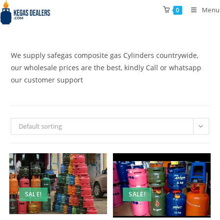
Skip
Menu
0
to
content
We supply safegas composite gas Cylinders countrywide,
our wholesale prices are the best, kindly Call or whatsapp
our customer support
Default sorting
SALE!
SALE!