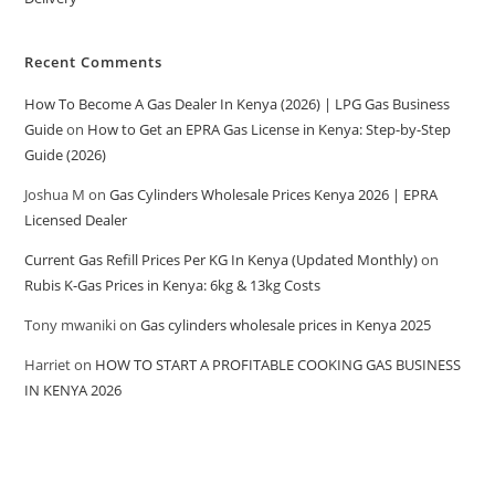
Recent Comments
How To Become A Gas Dealer In Kenya (2026) | LPG Gas Business
Guide
on
How to Get an EPRA Gas License in Kenya: Step-by-Step
Guide (2026)
Joshua M
on
Gas Cylinders Wholesale Prices Kenya 2026 | EPRA
Licensed Dealer
Current Gas Refill Prices Per KG In Kenya (Updated Monthly)
on
Rubis K-Gas Prices in Kenya: 6kg & 13kg Costs
Tony mwaniki
on
Gas cylinders wholesale prices in Kenya 2025
Harriet
on
HOW TO START A PROFITABLE COOKING GAS BUSINESS
IN KENYA 2026