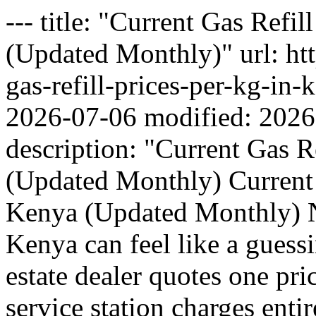
--- title: "Current Gas Refi
(Updated Monthly)" url: htt
gas-refill-prices-per-kg-in
2026-07-06 modified: 2026
description: "Current Gas R
(Updated Monthly) Current 
Kenya (Updated Monthly) Na
Kenya can feel like a gues
estate dealer quotes one pri
service station charges entir