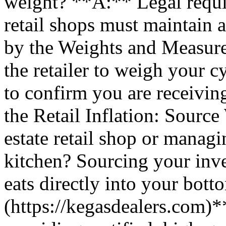
weight? **A:** Legal require
retail shops must maintain 
by the Weights and Measure
the retailer to weigh your cy
to confirm you are receiving
the Retail Inflation: Sourc
estate retail shop or mana
kitchen? Sourcing your inven
eats directly into your bott
(https://kegasdealers.com)*