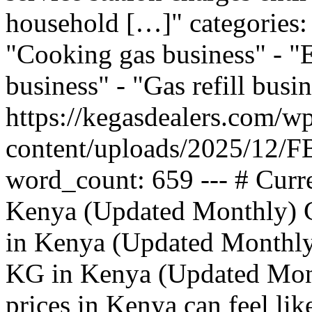
household […]" categories: 
"Cooking gas business" - "
business" - "Gas refill bus
https://kegasdealers.com/w
content/uploads/2025/12
word_count: 659 --- # Curre
Kenya (Updated Monthly) C
in Kenya (Updated Monthly)
KG in Kenya (Updated Mont
prices in Kenya can feel li