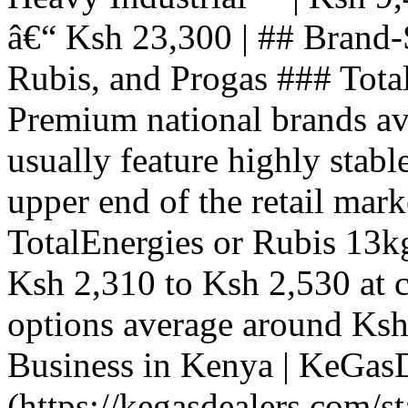
â€“ Ksh 23,300 | ## Brand-
Rubis, and Progas ### Tota
Premium national brands ava
usually feature highly stable
upper end of the retail mark
TotalEnergies or Rubis 13kg
Ksh 2,310 to Ksh 2,530 at c
options average around Ksh 
Business in Kenya | KeGas
(https://kegasdealers.com/s