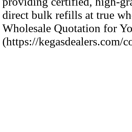
providing certified, high-g
direct bulk refills at true w
Wholesale Quotation for Yo
(https://kegasdealers.com/co