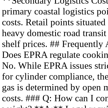
**Secondary Logistics Cost
primary coastal logistics po
costs. Retail points situated
heavy domestic road transit
shelf prices. ## Frequentl
Does EPRA regulate cooking
No. While EPRA issues stric
for cylinder compliance, th
gas is determined by open 
costs. ### Q: How can I conf