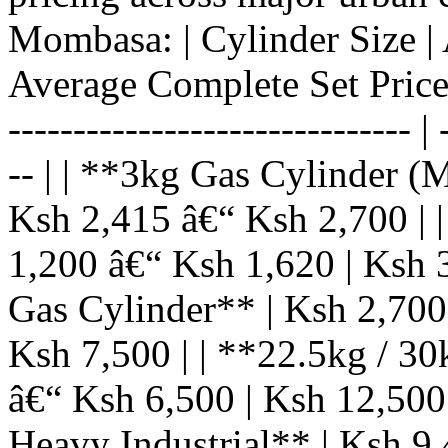
Mombasa: | Cylinder Size | 
Average Complete Set Price (C
------------------------------- | 
-- | | **3kg Gas Cylinder (
Ksh 2,415 â€“ Ksh 2,700 | 
1,200 â€“ Ksh 1,620 | Ksh 
Gas Cylinder** | Ksh 2,700
Ksh 7,500 | | **22.5kg / 3
â€“ Ksh 6,500 | Ksh 12,500
Heavy Industrial** | Ksh 9