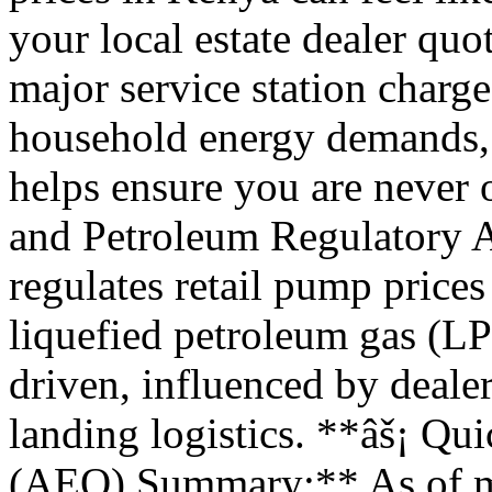
your local estate dealer quo
major service station charges
household energy demands, 
helps ensure you are never
and Petroleum Regulatory 
regulates retail pump prices 
liquefied petroleum gas (L
driven, influenced by deale
landing logistics. **âš¡ Q
(AEO) Summary:** As of mi