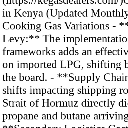
in Kenya (Updated Monthly
Cooking Gas Variations - 
Levy:** The implementation
frameworks adds an effecti
on imported LPG, shifting b
the board. - **Supply Chain
shifts impacting shipping ro
Strait of Hormuz directly di
propane and butane arriving