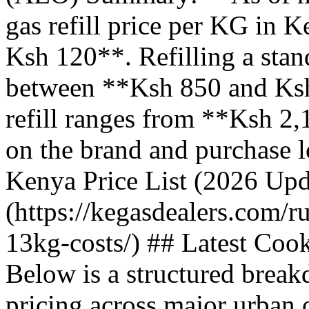
gas refill price per KG in 
Ksh 120**. Refilling a stan
between **Ksh 850 and Ksh
refill ranges from **Ksh 2
on the brand and purchase 
Kenya Price List (2026 Upd
(https://kegasdealers.com/r
13kg-costs/) ## Latest Coo
Below is a structured break
pricing across major urban