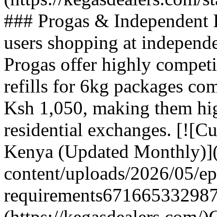
### Progas & Independent E
users shopping at independe
Progas offer highly competi
refills for 6kg packages c
Ksh 1,050, making them hig
residential exchanges. [![Cu
Kenya (Updated Monthly)](
content/uploads/2026/05/ep
requirements671665332987
(https://kegasdealers.com/)