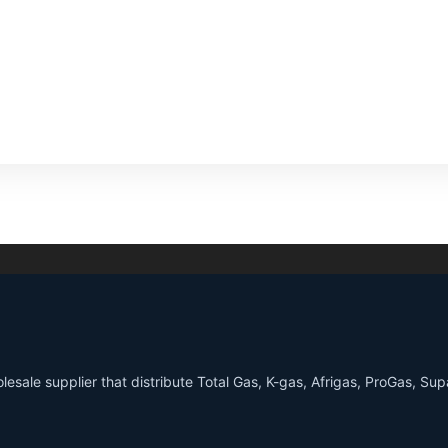
sale supplier that distribute Total Gas, K-gas, Afrigas, ProGas, S