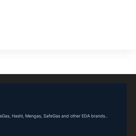
upaGas, Hashi, Mengas, SafeGas and other EDA brands..