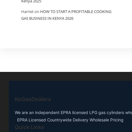
Kenya 2025
Harriet
on
HOW TO START A PROFITABLE COOKING
GAS BUSINESS IN KENYA 2026
KeGasDealers
We are an independent EPRA licensed LPG gas cylinders whole
EPRA Licensed Countrywide Delivery Wholesale Pricing
Quick Links