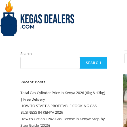
Skip
to
content
Search
SEARCH
Recent Posts
Total Gas Cylinder Price in Kenya 2026 (6kg & 13kg)
| Free Delivery
HOW TO START A PROFITABLE COOKING GAS
BUSINESS IN KENYA 2026
How to Get an EPRA Gas License in Kenya: Step-by-
Step Guide (2026)