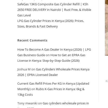
SafeGas 13KG Composite Gas Cylinder Refill | KSh
2650 FREE DELIVERY in Nairobi | Rust Free, & Visible
Gas Level
LPG Gas Cylinder Prices in Kenya (2026): Prices,
Sizes, Brands & Fast Delivery
Recent Comments
How To Become A Gas Dealer In Kenya (2026) | LPG
Gas Business Guide
on
How to Get an EPRA Gas
License in Kenya: Step-by-Step Guide (2026)
Joshua M
on
Gas Cylinders Wholesale Prices Kenya
2026 | EPRA Licensed Dealer
K
Current Gas Refill Prices Per KG In Kenya (Updated
Monthly)
on
Rubis K-Gas Prices in Kenya: 6kg &
13kg Costs
Tony mwaniki
on
Gas cylinders wholesale prices in