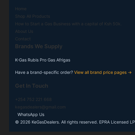
Home
Shop All Products
How to Start a Gas Business with a capital of Ksh 50k.
About Us
Contact
Brands We Supply
K-Gas
Rubis
Pro Gas
Afrigas
Have a brand-specific order?
View all brand price pages →
Get In Touch
+254 752 221 668
kegasdealers@gmail.com
WhatsApp Us
©
2026
KeGasDealers. All rights reserved. EPRA Licensed LP