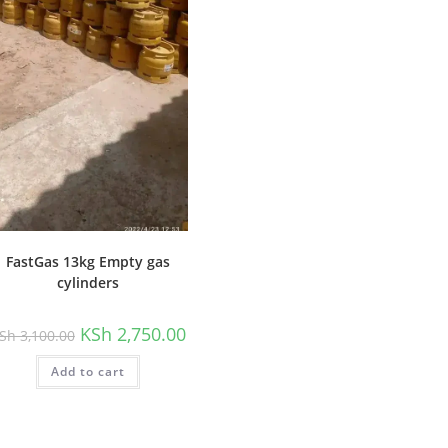
FastGas 13kg Empty gas
cylinders
Original
Current
KSh
2,750.00
Sh
3,100.00
price
price
was:
is:
Add to cart
KSh 3,100.00.
KSh 2,750.00.