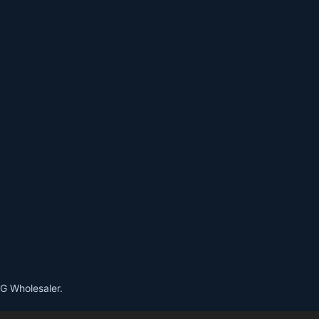
G Wholesaler.