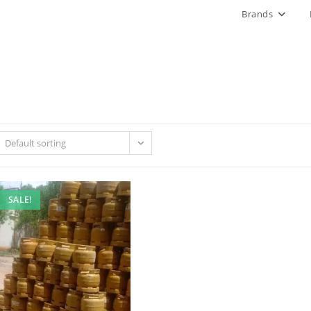
Brands
Default sorting
SALE!